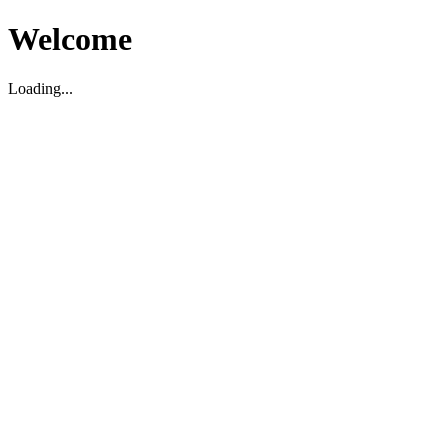
Welcome
Loading...