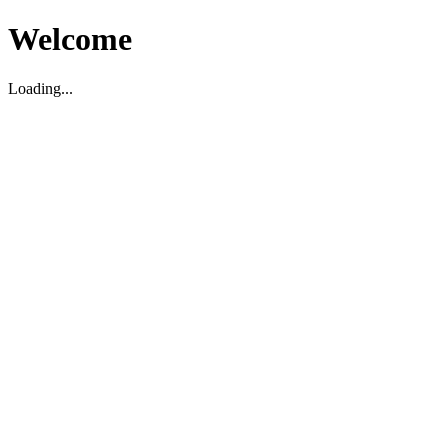
Welcome
Loading...