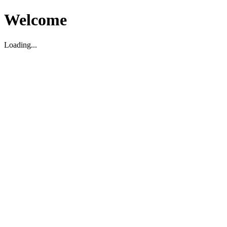
Welcome
Loading...